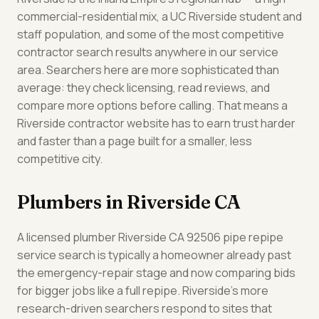
commercial-residential mix, a UC Riverside student and
staff population, and some of the most competitive
contractor search results anywhere in our service
area. Searchers here are more sophisticated than
average: they check licensing, read reviews, and
compare more options before calling. That means a
Riverside contractor website has to earn trust harder
and faster than a page built for a smaller, less
competitive city.
Plumbers in Riverside CA
A licensed plumber Riverside CA 92506 pipe repipe
service search is typically a homeowner already past
the emergency-repair stage and now comparing bids
for bigger jobs like a full repipe. Riverside's more
research-driven searchers respond to sites that