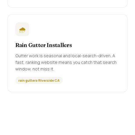
🌧️
Rain Gutter Installers
Gutter work is seasonal and local-search-driven. A
fast, ranking website means you catch that search
window, not miss it.
rain gutters Riverside CA