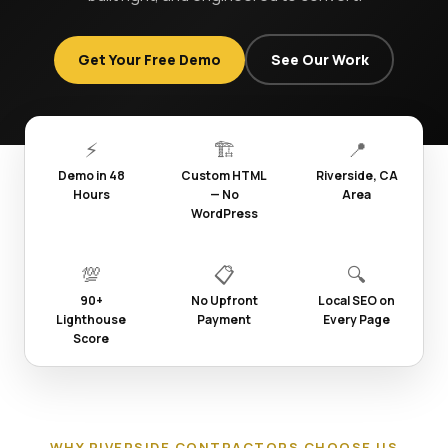
Get Your Free Demo
See Our Work
⚡
🏗️
📍
Demo in 48
Custom HTML
Riverside, CA
Hours
— No
Area
WordPress
💯
📋
🔍
90+
No Upfront
Local SEO on
Lighthouse
Payment
Every Page
Score
WHY RIVERSIDE CONTRACTORS CHOOSE US