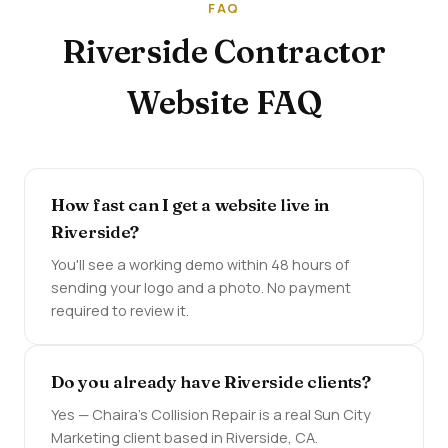
FAQ
Riverside Contractor
Website FAQ
How fast can I get a website live in
Riverside?
You'll see a working demo within 48 hours of
sending your logo and a photo. No payment
required to review it.
Do you already have Riverside clients?
Yes — Chaira's Collision Repair is a real Sun City
Marketing client based in Riverside, CA.