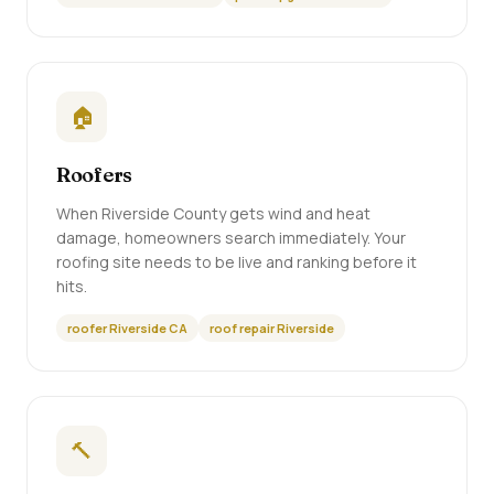
🏠
Roofers
When Riverside County gets wind and heat
damage, homeowners search immediately. Your
roofing site needs to be live and ranking before it
hits.
roofer Riverside CA
roof repair Riverside
🔨