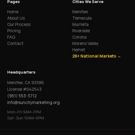
Pages
Cities We Serve
Home
Menifee
About Us
Temecula
Our Process
Murrieta
Pricing
Riverside
FAQ
Corona
Contact
Moreno Valley
Hemet
26+ National Markets →
Headquarters
Menifee, CA 92586
License #042543
(951) 553-3712
info@suncitymarketing.org
Mon–Fri 9AM–7PM
Sat–Sun 10AM–6PM