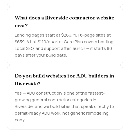
What does a Riverside contractor website
cost?
Landing pages start at $289, full 6-page sites at
$639. A flat $110/quarter Care Plan covers hosting,
Local SEO, and support after launch — it starts 90
days after your build date.
Do you build websites for ADU builders in
Riverside?
Yes — ADU construction is one of the fastest-
growing general contractor categories in
Riverside, and we build sites that speak directly to
permit-ready ADU work, not generic remodeling
copy.