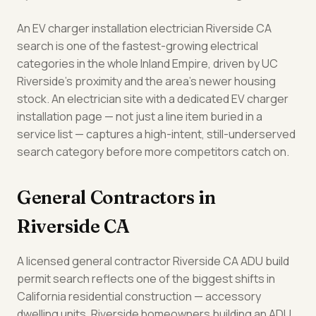
An EV charger installation electrician Riverside CA
search is one of the fastest-growing electrical
categories in the whole Inland Empire, driven by UC
Riverside's proximity and the area's newer housing
stock. An electrician site with a dedicated EV charger
installation page — not just a line item buried in a
service list — captures a high-intent, still-underserved
search category before more competitors catch on.
General Contractors in
Riverside CA
A licensed general contractor Riverside CA ADU build
permit search reflects one of the biggest shifts in
California residential construction — accessory
dwelling units. Riverside homeowners building an ADU