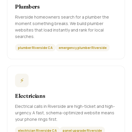
Plumbers
Riverside homeowners search for a plumber the
moment something breaks. We build plumber
websites that load instantly and rank for local
searches.
plumber Riverside CA
emergency plumber Riverside
⚡
Electricians
Electrical calls in Riverside are high-ticket and high-
urgency. A fast, schema-optimized website means
your phone rings first.
electrician Riverside CA
panel upgrade Riverside