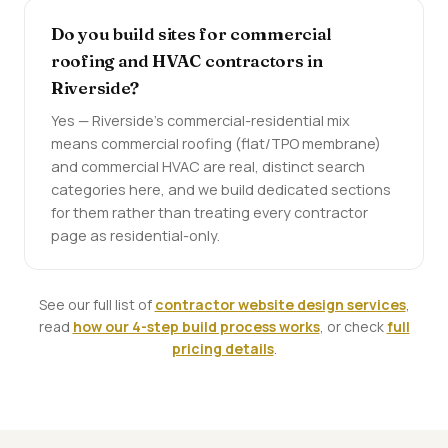
Do you build sites for commercial
roofing and HVAC contractors in
Riverside?
Yes — Riverside's commercial-residential mix
means commercial roofing (flat/TPO membrane)
and commercial HVAC are real, distinct search
categories here, and we build dedicated sections
for them rather than treating every contractor
page as residential-only.
See our full list of
contractor website design services
,
read
how our 4-step build process works
, or check
full
pricing details
.