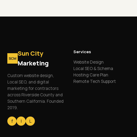
Services
Sun City
Marketing
Website Design
Local SEO & Schema
Hosting Care Plan
Custom website design,
Remote Tech Support
Local SEO, and digital
marketing for contractors
across Riverside County and
Southern California. Founded
2019.
f
I
L