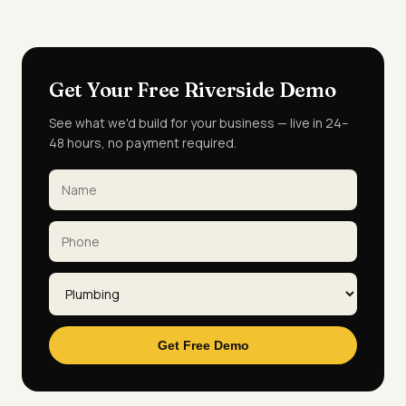
Get Your Free Riverside Demo
See what we'd build for your business — live in 24–
48 hours, no payment required.
Get Free Demo