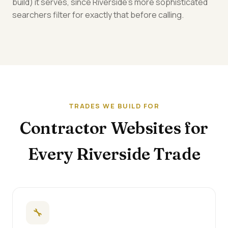
build) it serves, since Riverside's more sophisticated
searchers filter for exactly that before calling.
TRADES WE BUILD FOR
Contractor Websites for
Every Riverside Trade
🔧