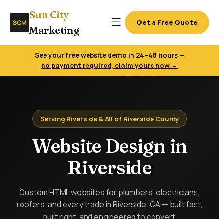
Sun City
☰
Get a Free Quote
Marketing
See your free website demo in 24–48 hours —
no payment required, claim yours now →
Serving Riverside & All of Riverside County
Website Design in
Riverside
Custom HTML websites for plumbers, electricians,
roofers, and every trade in Riverside, CA — built fast,
built right, and engineered to convert.