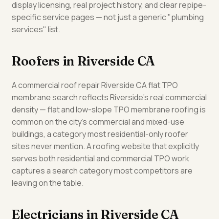
display licensing, real project history, and clear repipe-
specific service pages — not just a generic "plumbing
services" list.
Roofers in Riverside CA
A commercial roof repair Riverside CA flat TPO
membrane search reflects Riverside's real commercial
density — flat and low-slope TPO membrane roofing is
common on the city's commercial and mixed-use
buildings, a category most residential-only roofer
sites never mention. A roofing website that explicitly
serves both residential and commercial TPO work
captures a search category most competitors are
leaving on the table.
Electricians in Riverside CA