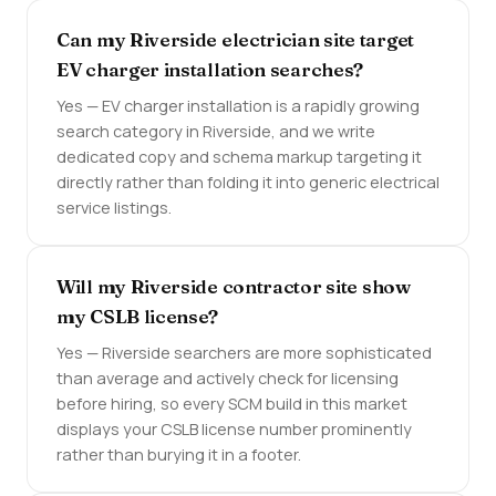
Can my Riverside electrician site target
EV charger installation searches?
Yes — EV charger installation is a rapidly growing
search category in Riverside, and we write
dedicated copy and schema markup targeting it
directly rather than folding it into generic electrical
service listings.
Will my Riverside contractor site show
my CSLB license?
Yes — Riverside searchers are more sophisticated
than average and actively check for licensing
before hiring, so every SCM build in this market
displays your CSLB license number prominently
rather than burying it in a footer.