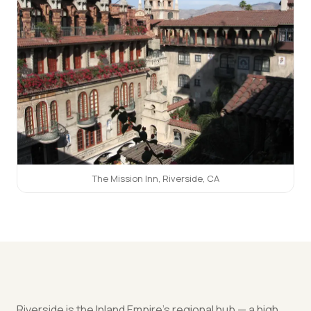
The Mission Inn, Riverside, CA
Riverside is the Inland Empire's regional hub — a high