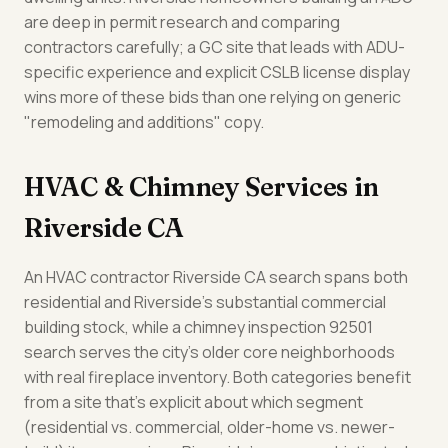
are deep in permit research and comparing
contractors carefully; a GC site that leads with ADU-
specific experience and explicit CSLB license display
wins more of these bids than one relying on generic
"remodeling and additions" copy.
HVAC & Chimney Services in
Riverside CA
An HVAC contractor Riverside CA search spans both
residential and Riverside's substantial commercial
building stock, while a chimney inspection 92501
search serves the city's older core neighborhoods
with real fireplace inventory. Both categories benefit
from a site that's explicit about which segment
(residential vs. commercial, older-home vs. newer-