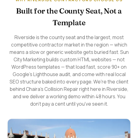
Built for the County Seat, Not a
Template
Riverside is the county seat and the largest, most
competitive contractor market in the region — which
means a slow or generic website gets buried fast. Sun
City Marketing builds custom HTML websites — not
WordPress templates — that load fast, score 90+ on
Google's Lighthouse audit, and come with real local
SEO structure baked into every page. We're the client
behind Chaira's Collision Repair right here in Riverside,
and we deliver a working demo within 48 hours. You
don't pay a cent until you've seen it.