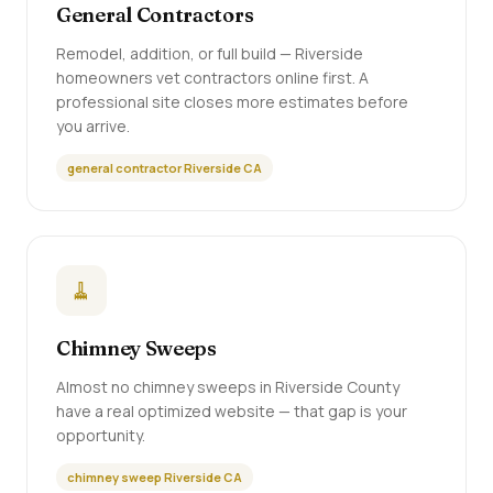
General Contractors
Remodel, addition, or full build — Riverside
homeowners vet contractors online first. A
professional site closes more estimates before
you arrive.
general contractor Riverside CA
🧹
Chimney Sweeps
Almost no chimney sweeps in Riverside County
have a real optimized website — that gap is your
opportunity.
chimney sweep Riverside CA