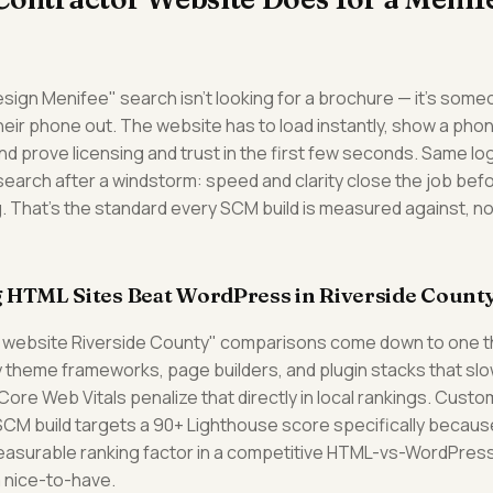
ign Menifee" search isn't looking for a brochure — it's someo
their phone out. The website has to load instantly, show a ph
nd prove licensing and trust in the first few seconds. Same log
earch after a windstorm: speed and clarity close the job b
g. That's the standard every SCM build is measured against, not
 HTML Sites Beat WordPress in Riverside Count
 website Riverside County" comparisons come down to one thi
 theme frameworks, page builders, and plugin stacks that sl
ore Web Vitals penalize that directly in local rankings. Cus
SCM build targets a 90+ Lighthouse score specifically becau
measurable ranking factor in a competitive HTML-vs-WordPress
a nice-to-have.