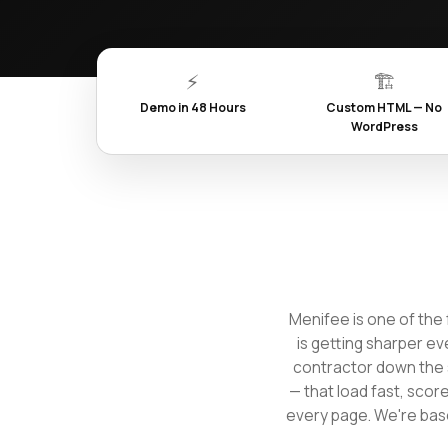
⚡
🏗️
Demo in 48 Hours
Custom HTML — No
WordPress
Menifee is one of the 
is getting sharper ev
contractor down the 
— that load fast, scor
every page. We're base