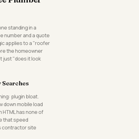
ne standing in a
one number and a quote
ic applies to a "roofer
efore the homeowner
 just "does it look
y Searches
ng: plugin bloat.
ow down mobile load
tom HTML has none of
se that speed
 contractor site