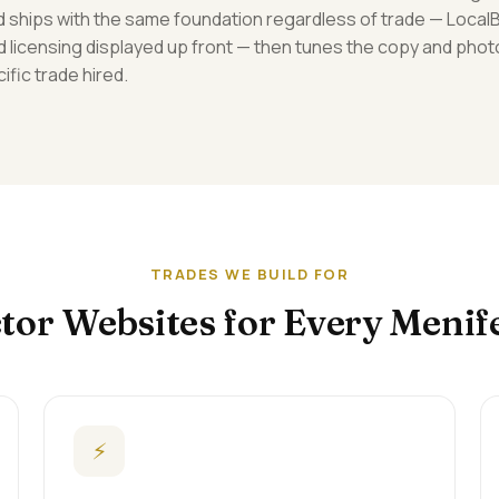
ild ships with the same foundation regardless of trade — Loca
d licensing displayed up front — then tunes the copy and phot
ific trade hired.
TRADES WE BUILD FOR
tor Websites for Every Menif
⚡