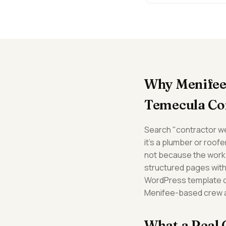
Why Menifee 
Temecula Co
Search "contractor we
it's a plumber or roof
not because the work 
structured pages with 
WordPress template or 
Menifee-based crew ar
What a Real 