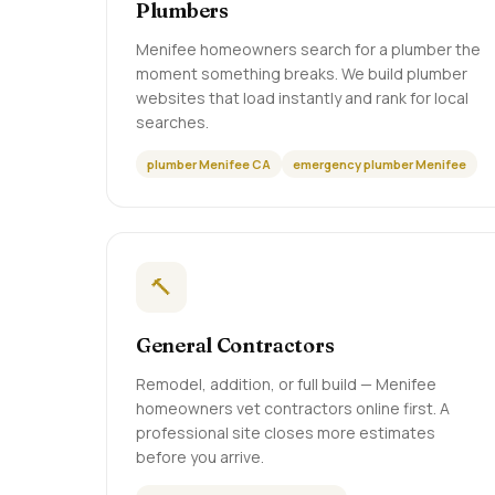
Plumbers
Menifee homeowners search for a plumber the
moment something breaks. We build plumber
websites that load instantly and rank for local
searches.
plumber Menifee CA
emergency plumber Menifee
🔨
General Contractors
Remodel, addition, or full build — Menifee
homeowners vet contractors online first. A
professional site closes more estimates
before you arrive.