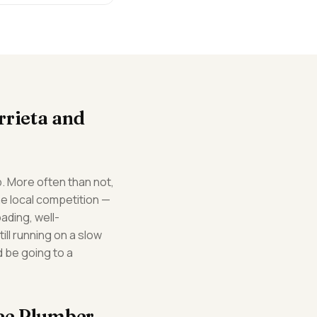
rrieta and
. More often than not,
he local competition —
ading, well-
ill running on a slow
d be going to a
fee Plumber