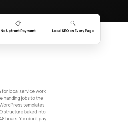
📋
🔍
No Upfront Payment
Local SEO on Every Page
 for local service work
re handing jobs to the
t WordPress templates
EO structure baked into
48 hours. You don't pay