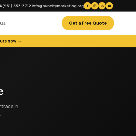
CA
(951) 553-3712
·
info@suncitymarketing.org
Get a Free Quote
 Us
ours now →
e
trade in
.