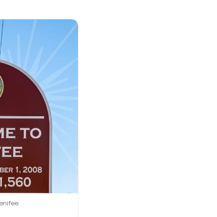
enifee