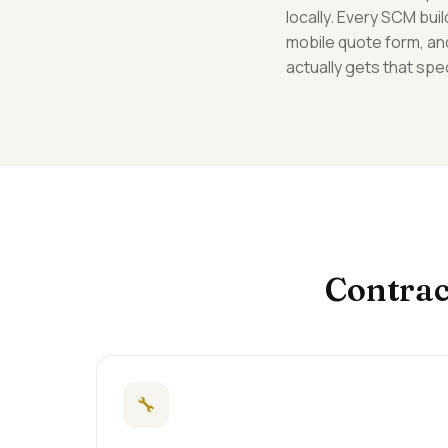
locally. Every SCM bu
mobile quote form, an
actually gets that spec
Contrac
🔧