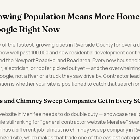
rowing Population Means More Hom
oogle Right Now
of the fastest-growing cities in Riverside County for over a 
ow well past 100,000 and new residential development continui
nd the Newport Road/Holland Road area. Every new househol
, electrician, or roofer picked out yet — and the overwhelming 
oogle, not a flyer or a truck they saw drive by. Contractor lead
tion is whether your site is positioned to catch that search or
s and Chimney Sweep Companies Get in Every S
website in Menifee needs to do double duty — showcase real 
hile still ranking for "general contractor website Menifee" se
has a different job: almost no chimney sweep company in Ri
timized site, which makes that trade one of the easiest catego