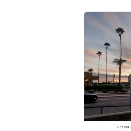
McCall 