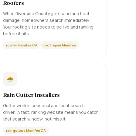
Roofers
When Riverside County gets wind and heat
damage, homeowners search immediately.
Your roofing site needs to be live and ranking
before it hits.
roofer Menifee CA
roof repair Menifee
🌧️
Rain Gutter Installers
Gutter work is seasonal and local-search-
driven. A fast, ranking website means you catch
that search window, not miss it.
rain gutters Menifee CA