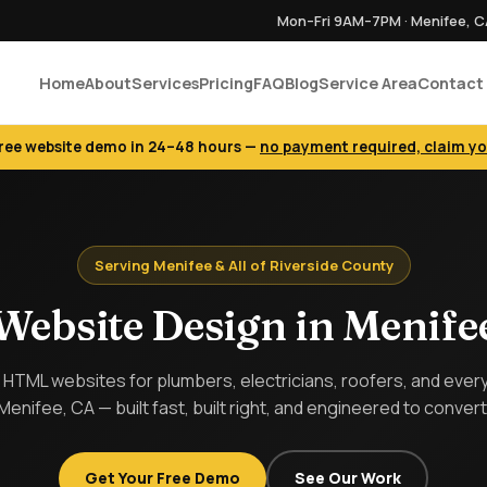
Mon–Fri 9AM–7PM · Menifee, 
Home
About
Services
Pricing
FAQ
Blog
Service Area
Contact
free website demo in 24–48 hours —
no payment required, claim y
Serving Menifee & All of Riverside County
Website Design in Menife
HTML websites for plumbers, electricians, roofers, and every 
Menifee, CA — built fast, built right, and engineered to convert
Get Your Free Demo
See Our Work