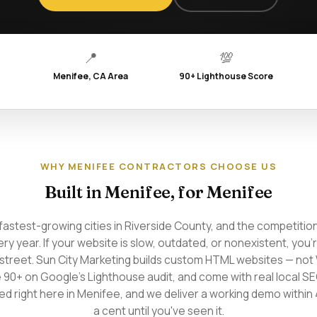
📍
💯
Menifee, CA Area
90+ Lighthouse Score
WHY MENIFEE CONTRACTORS CHOOSE US
Built in Menifee, for Menifee
fastest-growing cities in Riverside County, and the competition
ery year. If your website is slow, outdated, or nonexistent, you'
street. Sun City Marketing builds custom HTML websites — no
e 90+ on Google's Lighthouse audit, and come with real local S
d right here in Menifee, and we deliver a working demo within 
a cent until you've seen it.