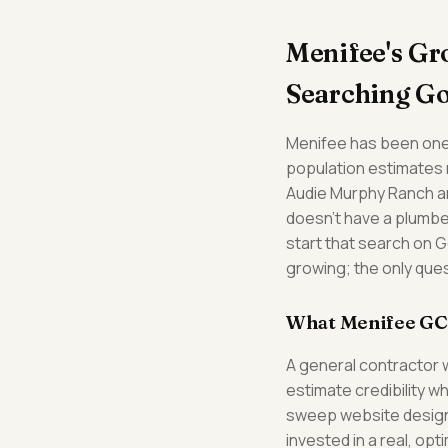
Menifee's G
Searching G
Menifee has been one 
population estimates n
Audie Murphy Ranch a
doesn't have a plumber
start that search on G
growing; the only ques
What Menifee GC
A general contractor 
estimate credibility w
sweep website design 
invested in a real, op