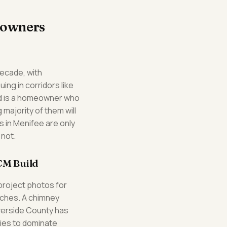
eowners
decade, with
ng in corridors like
d is a homeowner who
majority of them will
s in Menifee are only
 not.
CM Build
project photos for
arches. A chimney
verside County has
ries to dominate