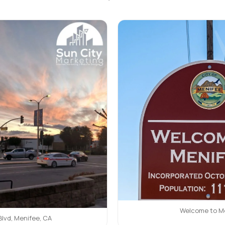
Welcome to M
Blvd, Menifee, CA