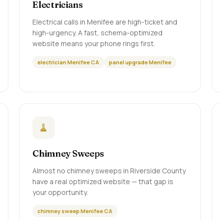
Electricians
Electrical calls in Menifee are high-ticket and
high-urgency. A fast, schema-optimized
website means your phone rings first.
electrician Menifee CA
panel upgrade Menifee
🧹
Chimney Sweeps
Almost no chimney sweeps in Riverside County
have a real optimized website — that gap is
your opportunity.
chimney sweep Menifee CA