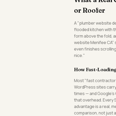
or Roofer
A "plumber website des
flooded kitchen with 
form above the fold, a
website Menifee CA" s
even finishes scrollin
nice."
How Fast-Loading
Most "fast contractor
WordPress sites carry
times — and Google's C
that overhead. Every 
advantage is a real, 
comparison, not just 