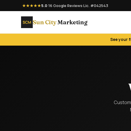
★★★★★
5.0
·
16 Google Reviews
·
Lic. #042543
Sun City
Marketing
See your 
Custom 