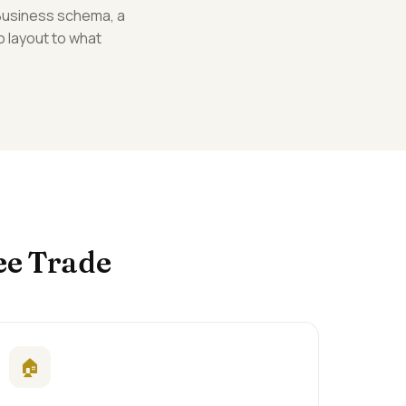
lBusiness schema, a
o layout to what
ee Trade
🏠