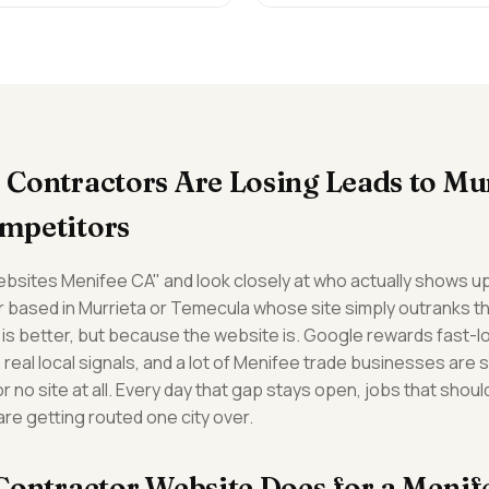
Contractors Are Losing Leads to Mu
mpetitors
bsites Menifee CA" and look closely at who actually shows up
er based in Murrieta or Temecula whose site simply outranks t
is better, but because the website is. Google rewards fast-lo
real local signals, and a lot of Menifee trade businesses are st
no site at all. Every day that gap stays open, jobs that shoul
e getting routed one city over.
Contractor Website Does for a Meni