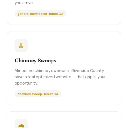
you arrive.
general contractor Hemet CA
🧹
Chimney Sweeps
Almost no chimney sweeps in Riverside County
have a real optimized website — that gap is your
opportunity.
chimney sweep Hemet CA
🌧️