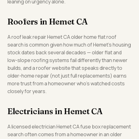
leaning on urgency alone.
Roofers in Hemet CA
A roof leak repair Hemet CA older home flat roof
search is common given how much of Hemet's housing
stock dates back several decades — older flat and
low-slope roofing systems fail differently than newer
builds, and a roofer website that speaks directly to
older-home repair (not just full replacements) earns
more trust from a homeowner who's watched costs
closely for years.
Electricians in Hemet CA
A licensed electrician Hemet CA fuse box replacement
search often comes from a homeowner in an older