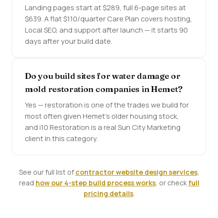
Landing pages start at $289, full 6-page sites at
$639. A flat $110/quarter Care Plan covers hosting,
Local SEO, and support after launch — it starts 90
days after your build date.
Do you build sites for water damage or
mold restoration companies in Hemet?
Yes — restoration is one of the trades we build for
most often given Hemet's older housing stock,
and i10 Restoration is a real Sun City Marketing
client in this category.
See our full list of
contractor website design services
,
read
how our 4-step build process works
, or check
full
pricing details
.