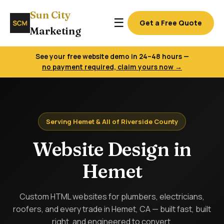
Sun City
☰
Get a Free Quote
Marketing
See your free website demo in 24–48 hours —
no payment required, claim yours now →
Serving Hemet & All of Riverside County
Website Design in
Hemet
Custom HTML websites for plumbers, electricians,
roofers, and every trade in Hemet, CA — built fast, built
right, and engineered to convert.