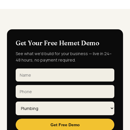
Get Your Free Hemet Demo
See what we'd build for your business — live in 24–
48 hours, no payment required.
Get Free Demo