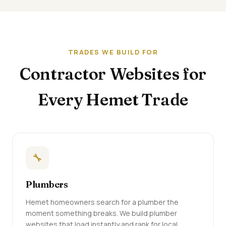
TRADES WE BUILD FOR
Contractor Websites for
Every Hemet Trade
🔧
Plumbers
Hemet homeowners search for a plumber the
moment something breaks. We build plumber
websites that load instantly and rank for local