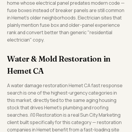
home whose electrical panel predates modern code —
fuse boxes instead of breaker panels are still common
in Hemet's older neighborhoods. Electrician sites that
plainly mention fuse box and older-panel experience
rank and convert better than generic "residential
electrician" copy.
Water & Mold Restoration in
Hemet CA
A water damage restoration Hemet CA fast response
search is one of the highest-urgency categories in
this market, directly tied to the same aging housing
stock that drives Hemet's plumbing and roofing
searches. i10 Restoration is a real Sun City Marketing
client built specifically for this category — restoration
companies in Hemet benefit from a fast-loading site