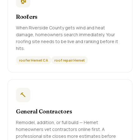
🏠
Roofers
When Riverside County gets wind and heat
damage, homeowners search immediately. Your
roofing site needs to be live and ranking before it
hits.
roofer Hemet CA
roof repair Hemet
🔨
General Contractors
Remodel, addition, or full build — Hemet
homeowners vet contractors online first. A
professional site closes more estimates before