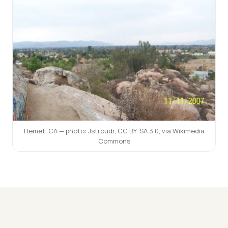
Hemet, CA — photo:
Jstroudr
,
CC BY-SA 3.0
, via Wikimedia
Commons