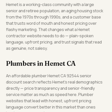
Hemet is a working-class community with a large
senior and retiree population, an aging housing stock
from the 1970s through 1990s, and a customer base
that trusts word of mouth and honest pricing over
flashy marketing. That changes what a Hemet
contractor website needs to do — plain-spoken
language, upfront pricing, and trust signals that read
as genuine, not salesy.
Plumbers in Hemet CA
An affordable plumber Hemet CA 92544 senior
discount search reflects Hemet's real demographics
directly — price transparency and senior-friendly
service matter as much as speed here. Plumber
websites that lead with honest, upfront pricing
language convert better in this market than ones