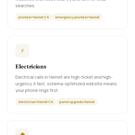
searches.
plumber Hemet CA
emergency plumber Hemet
⚡
Electricians
Electrical calls in Hemet are high-ticket and high-
urgency. A fast, schema-optimized website means
your phone rings first.
electrician Hemet CA
panel upgrade Hemet