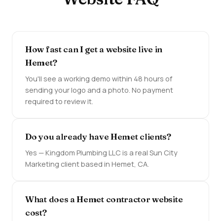
How fast can I get a website live in
Hemet?
You'll see a working demo within 48 hours of
sending your logo and a photo. No payment
required to review it.
Do you already have Hemet clients?
Yes — Kingdom Plumbing LLC is a real Sun City
Marketing client based in Hemet, CA.
What does a Hemet contractor website
cost?