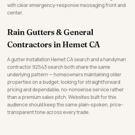
with clear emergency-response messaging front and
center.
Rain Gutters & General
Contractors in Hemet CA
A gutter installation Hemet CA search and a handyman
contractor 92543 search both share the same
underlying pattern — homeowners maintaining older
properties on a budget, looking for straightforward
pricing and dependable, no-nonsense service rather
than a premium sales pitch. Websites built for this
audience should keep the same plain-spoken, price-
transparent tone across every trade.