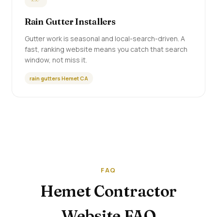
Rain Gutter Installers
Gutter work is seasonal and local-search-driven. A
fast, ranking website means you catch that search
window, not miss it.
rain gutters Hemet CA
FAQ
Hemet Contractor
Website FAQ