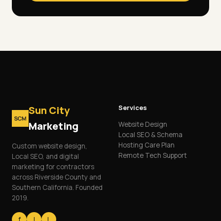
Services
Sun City
Marketing
Website Design
Local SEO & Schema
Hosting Care Plan
Custom website design,
Remote Tech Support
Local SEO, and digital
marketing for contractors
across Riverside County and
Southern California. Founded
2019.
f
I
L