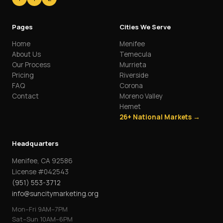
Pages
Cities We Serve
Home
Menifee
About Us
Temecula
Our Process
Murrieta
Pricing
Riverside
FAQ
Corona
Contact
Moreno Valley
Hemet
26+ National Markets →
Headquarters
Menifee, CA 92586
License #042543
(951) 553-3712
info@suncitymarketing.org
Mon–Fri 9AM–7PM
Sat–Sun 10AM–6PM