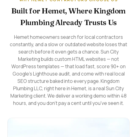
Built for Hemet, Where Kingdom
Plumbing Already Trusts Us
Hemet homeowners search for local contractors
constantly, and a slow or outdated website loses that
search before it even gets a chance. Sun City
Marketing builds custom HTML websites — not
WordPress templates — that load fast, score 90+ on
Google's Lighthouse audit, and come with real local
SEO structure baked into every page. Kingdom
Plumbing LLC, right here in Hemet, is a real Sun City
Marketing client. We deliver a working demo within 48
hours, and you don't pay a cent until you've seen it.