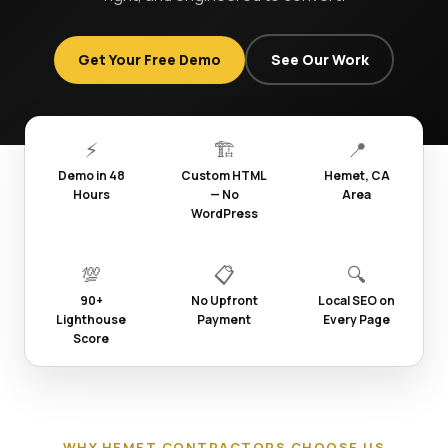
Get Your Free Demo
See Our Work
⚡
🏗️
📍
Demo in 48
Custom HTML
Hemet, CA
Hours
— No
Area
WordPress
💯
📋
🔍
90+
No Upfront
Local SEO on
Lighthouse
Payment
Every Page
Score
WHY HEMET CONTRACTORS CHOOSE US