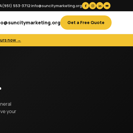
CA
(951) 553-3712
·
info@suncitymarketing.org
fo@suncitymarketing.org
Get a Free Quote
ours now →
r
eneral
ove your