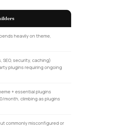
ilders
epends heavily on theme,
, SEO, security, caching)
arty plugins requiring ongoing
heme + essential plugins
50/month, climbing as plugins
, but commonly misconfigured or