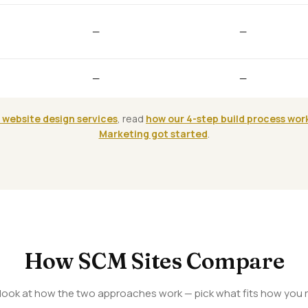
—
—
—
—
 website design services
, read
how our 4-step build process wor
Marketing got started
.
How SCM Sites Compare
 look at how the two approaches work — pick what fits how you r