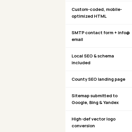
Custom-coded, mobile-
optimized HTML
SMTP contact form + info@
email
Local SEO & schema
included
County SEO landing page
Sitemap submitted to
Google, Bing & Yandex
High-def vector logo
conversion