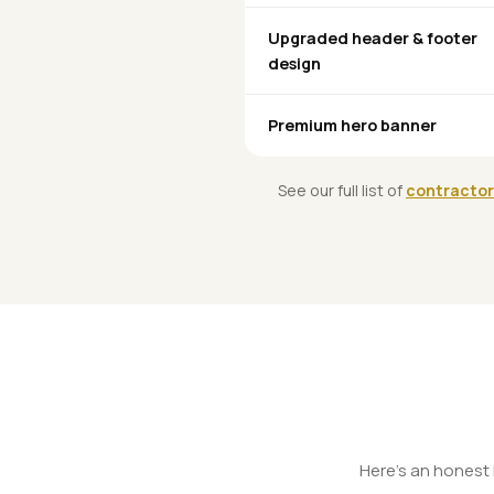
Upgraded header & footer
design
Premium hero banner
See our full list of
contractor
Here's an honest