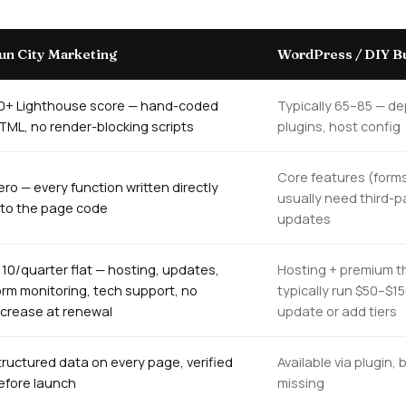
un City Marketing
WordPress / DIY Bu
0+ Lighthouse score — hand-coded
Typically 65–85 — d
TML, no render-blocking scripts
plugins, host config
Core features (forms
ero — every function written directly
usually need third-p
nto the page code
updates
110/quarter flat — hosting, updates,
Hosting + premium t
orm monitoring, tech support, no
typically run $50–$1
ncrease at renewal
update or add tiers
tructured data on every page, verified
Available via plugin
efore launch
missing