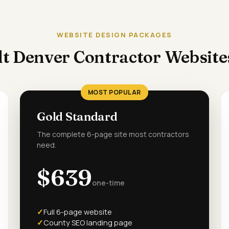
WEBSITE DESIGN PACKAGES
t Denver Contractor Websit
MOST POPULAR
Gold Standard
The complete 6-page site most contractors
need.
$639
one-time
Full 6-page website
County SEO landing page