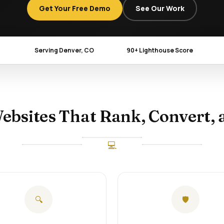
Get Your Free Demo
See Our Work
Serving Denver, CO
90+ Lighthouse Score
ebsites That Rank, Convert, 
💻
🔍
🛡️