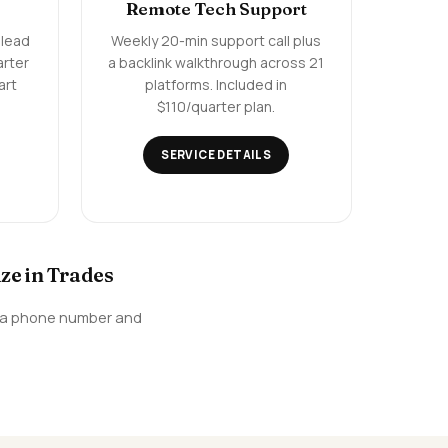
Remote Tech Support
 lead
Weekly 20-min support call plus
arter
a backlink walkthrough across 21
art
platforms. Included in
$110/quarter plan.
SERVICE DETAILS
ze in Trades
e, a phone number and