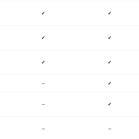
✓
✓
✓
✓
✓
✓
—
✓
—
✓
—
—