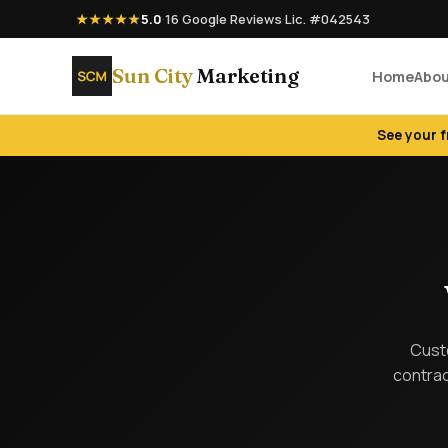
★★★★★
5.0
·
16 Google Reviews
·
Lic. #042543
Sun City
Marketing
Home
Abo
See your 
Custo
contrac