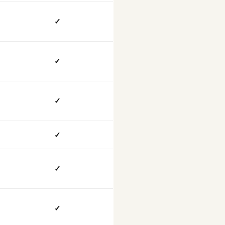
✓
✓
✓
✓
✓
✓