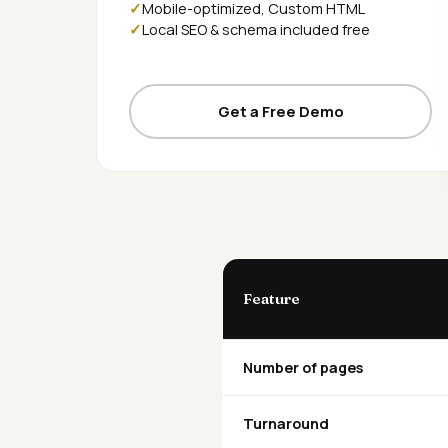
Mobile-optimized, Custom HTML
Local SEO & schema included free
Get a Free Demo
Feature
Number of pages
Turnaround