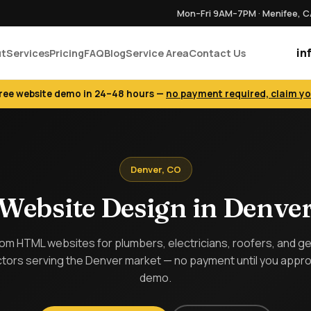
Mon–Fri 9AM–7PM · Menifee, 
in
ut
Services
Pricing
FAQ
Blog
Service Area
Contact Us
free website demo in 24–48 hours —
no payment required, claim y
Denver, CO
Website Design in Denve
m HTML websites for plumbers, electricians, roofers, and g
tors serving the Denver market — no payment until you appr
demo.