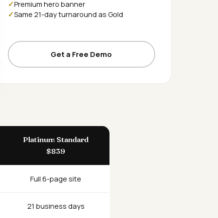
Premium hero banner
Same 21-day turnaround as Gold
Get a Free Demo
Platinum Standard
$839
Full 6-page site
21 business days