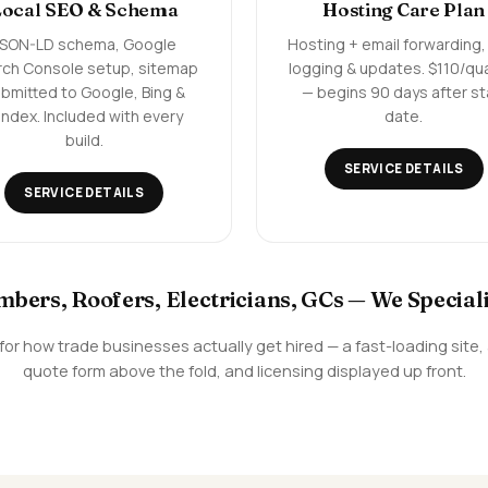
Local SEO & Schema
Hosting Care Plan
JSON-LD schema, Google
Hosting + email forwarding,
rch Console setup, sitemap
logging & updates. $110/qu
bmitted to Google, Bing &
— begins 90 days after st
ndex. Included with every
date.
build.
SERVICE DETAILS
SERVICE DETAILS
bers, Roofers, Electricians, GCs — We Speciali
en for how trade businesses actually get hired — a fast-loading sit
quote form above the fold, and licensing displayed up front.