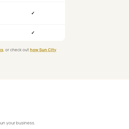
✓
✓
ks
, or check out
how Sun City
un your business.