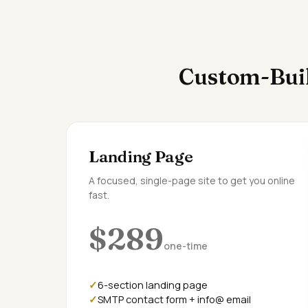
Custom-Buil
Landing Page
A focused, single-page site to get you online
fast.
$289
one-time
6-section landing page
SMTP contact form + info@ email