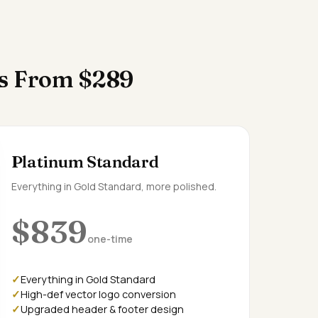
es From $289
Platinum Standard
Everything in Gold Standard, more polished.
$839
one-time
Everything in Gold Standard
High-def vector logo conversion
Upgraded header & footer design