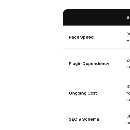
S
9
Page Speed
H
Z
Plugin Dependency
i
$
Ongoing Cost
f
i
S
SEO & Schema
b