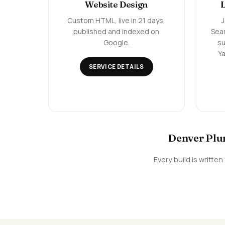
Website Design
Custom HTML, live in 21 days,
published and indexed on
Sea
Google.
su
Ya
SERVICE DETAILS
Denver Plum
Every build is writt