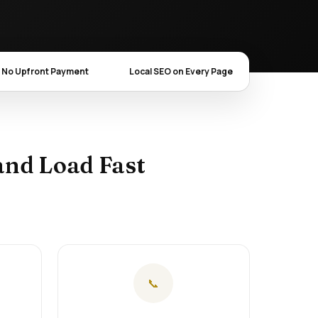
No Upfront Payment
Local SEO on Every Page
and Load Fast
📞