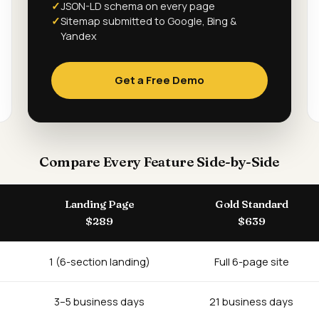
JSON-LD schema on every page
Sitemap submitted to Google, Bing &
Yandex
Get a Free Demo
Compare Every Feature Side-by-Side
Landing Page
Gold Standard
$289
$639
1 (6-section landing)
Full 6-page site
3–5 business days
21 business days