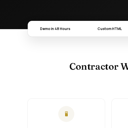
Demo in 48 Hours
Custom HTML
Contractor W
🖥️