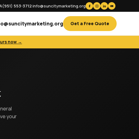
CA
(951) 553-3712
·
info@suncitymarketing.org
fo@suncitymarketing.org
Get a Free Quote
ours now →
t
eneral
ove your