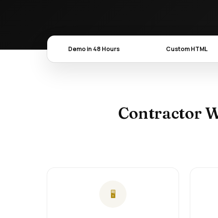
Demo in 48 Hours
Custom HTML
Contractor W
🖥️