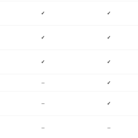
✓
✓
✓
✓
✓
✓
—
✓
—
✓
—
—