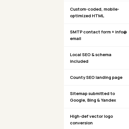
Custom-coded, mobile-
optimized HTML
SMTP contact form + info@
email
Local SEO & schema
included
County SEO landing page
Sitemap submitted to
Google, Bing & Yandex
High-def vector logo
conversion