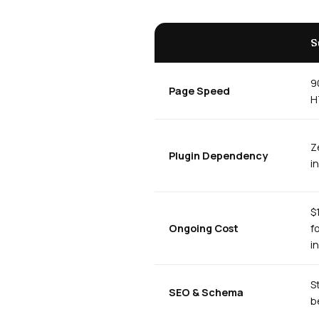
S
9
Page Speed
H
Z
Plugin Dependency
i
$
Ongoing Cost
f
i
S
SEO & Schema
b