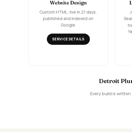
Website Design
Custom HTML, live in 21 days,
published and indexed on
Sea
Google.
su
Ya
SERVICE DETAILS
Detroit Plu
Every build is writt