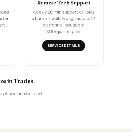
Remote Tech Support
 lead
Weekly 20-min support call plus
arter
a backlink walkthrough across 21
art
platforms. Included in
$110/quarter plan.
SERVICE DETAILS
ze in Trades
e, a phone number and