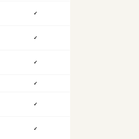
✓
✓
✓
✓
✓
✓