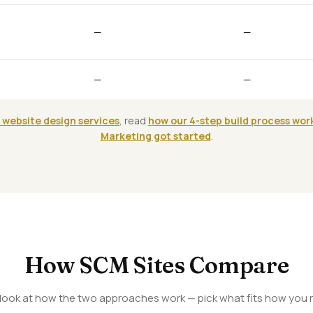
—
—
—
—
 website design services
, read
how our 4-step build process wor
Marketing got started
.
How SCM Sites Compare
 look at how the two approaches work — pick what fits how you r