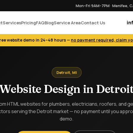
Mon–Fri 9AM–7PM · Menifee, 
in
ut
Services
Pricing
FAQ
Blog
Service Area
Contact Us
free website demo in 24–48 hours —
no payment required, claim y
Detroit, MI
Website Design in Detroi
m HTML websites for plumbers, electricians, roofers, and g
tors serving the Detroit market — no payment until you appr
demo.