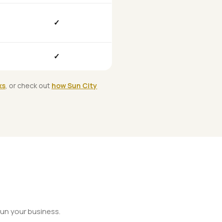
✓
✓
ks
, or check out
how Sun City
un your business.