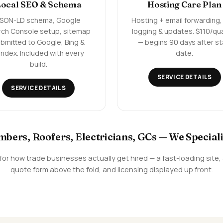
Local SEO & Schema
Hosting Care Plan
JSON-LD schema, Google
Hosting + email forwarding,
rch Console setup, sitemap
logging & updates. $110/qu
bmitted to Google, Bing &
— begins 90 days after st
ndex. Included with every
date.
build.
SERVICE DETAILS
SERVICE DETAILS
mbers, Roofers, Electricians, GCs — We Speciali
en for how trade businesses actually get hired — a fast-loading sit
quote form above the fold, and licensing displayed up front.