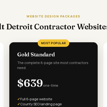
WEBSITE DESIGN PACKAGES
t Detroit Contractor Websit
MOST POPULAR
Gold Standard
The complete 6-page site most contractors
need.
$639
one-time
Full 6-page website
County SEO landing page