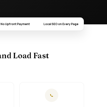
No Upfront Payment
Local SEO on Every Page
and Load Fast
📞