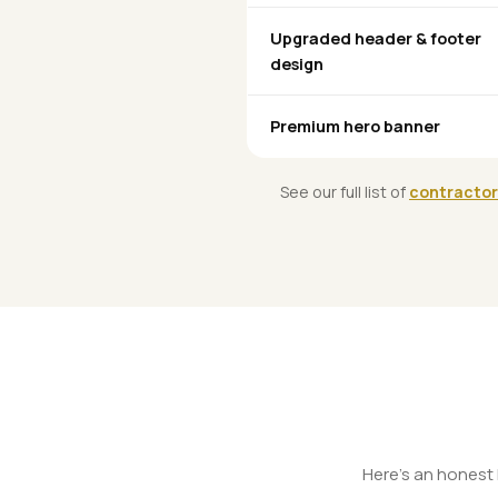
Upgraded header & footer
design
Premium hero banner
See our full list of
contractor
Here's an honest