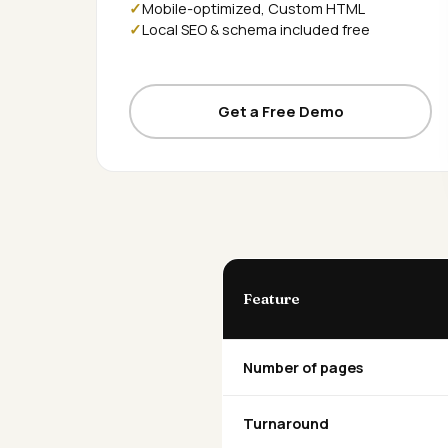
Mobile-optimized, Custom HTML
Local SEO & schema included free
Get a Free Demo
Feature
Number of pages
Turnaround