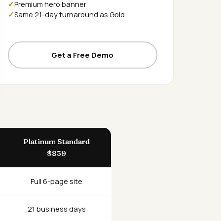
Premium hero banner
Same 21-day turnaround as Gold
Get a Free Demo
Platinum Standard
$839
Full 6-page site
21 business days