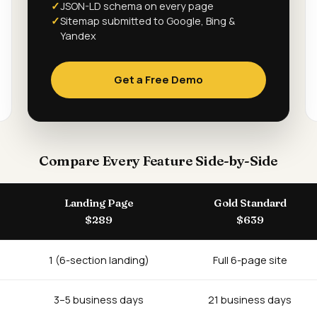
JSON-LD schema on every page
Sitemap submitted to Google, Bing &
Yandex
Get a Free Demo
Compare Every Feature Side-by-Side
Landing Page
Gold Standard
$289
$639
1 (6-section landing)
Full 6-page site
3–5 business days
21 business days