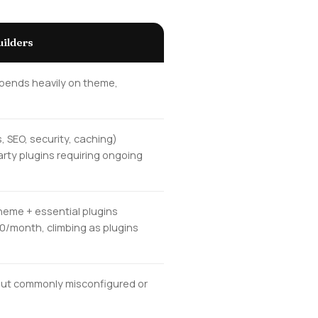
ilders
epends heavily on theme,
, SEO, security, caching)
arty plugins requiring ongoing
heme + essential plugins
50/month, climbing as plugins
, but commonly misconfigured or