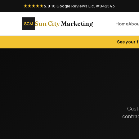
★★★★★
5.0
·
16 Google Reviews
·
Lic. #042543
Sun City
Marketing
Home
Abo
See your 
Custo
contrac