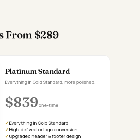
es From $289
Platinum Standard
Everything in Gold Standard, more polished.
$839
one-time
Everything in Gold Standard
High-def vector logo conversion
Upgraded header & footer design