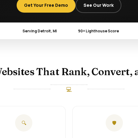
Get Your Free Demo
See Our Work
Serving Detroit, MI
90+ Lighthouse Score
ebsites That Rank, Convert, 
💻
🔍
🛡️