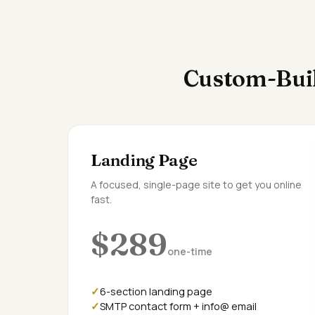
Custom-Buil
Landing Page
A focused, single-page site to get you online
fast.
$289
one-time
6-section landing page
SMTP contact form + info@ email