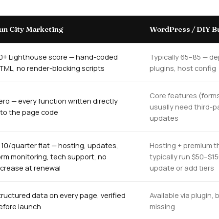
un City Marketing
WordPress / DIY Bu
0+ Lighthouse score — hand-coded
Typically 65–85 — d
TML, no render-blocking scripts
plugins, host config
Core features (forms
ero — every function written directly
usually need third-p
nto the page code
updates
110/quarter flat — hosting, updates,
Hosting + premium t
orm monitoring, tech support, no
typically run $50–$1
ncrease at renewal
update or add tiers
tructured data on every page, verified
Available via plugin
efore launch
missing