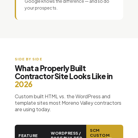
Google knows the difference — and so do
your prospects.
SIDE BY SIDE
What a Properly Built
Contractor Site Looks Like in
2026
Custom built HTML vs. the WordPress and
template sites most Moreno Valley contractors
are using today.
SCM
WORDPRESS /
CUSTOM
FEATURE