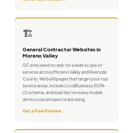
🏗️
General Contractor Websites in
Moreno Valley
GC sites need to rank for a wide scope of
services across Moreno Valley and Riverside
County. We build pages that target your top
service areas, include LocalBusiness JSON-
LD schema, and load fast on every mobile
device your prospects are using.
Get a Free Preview →