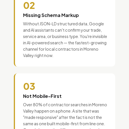
02
Missing Schema Markup
Without JSON-LD structured data, Google
and AI assistants can't confirm your trade,
service area, or business type. You're invisible
in AI-powered search — the fastest-growing
channel for local contractors in Moreno
Valley right now.
03
Not Mobile-First
Over 80% of contractor searches in Moreno
Valley happen on a phone. A site that was
"made responsive" after the fact is not the
same as one built mobile-first from line one.