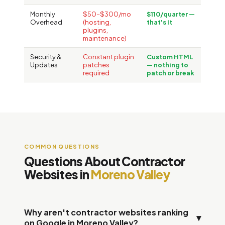
Monthly
$50–$300/mo
$110/quarter —
Overhead
(hosting,
that's it
plugins,
maintenance)
Security &
Constant plugin
Custom HTML
Updates
patches
— nothing to
required
patch or break
COMMON QUESTIONS
Questions About Contractor
Websites in
Moreno Valley
Why aren't contractor websites ranking
▾
on Google in Moreno Valley?