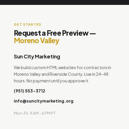
GET STARTED
Request a Free Preview —
Moreno Valley
Sun City Marketing
We build custom HTML websites for contractors in
Moreno Valley and Riverside County. Live in 24–48
hours. No payment until you approve it.
(951) 553-3712
info@suncitymarketing.org
Mon–Fri · 9 AM – 6 PM PT