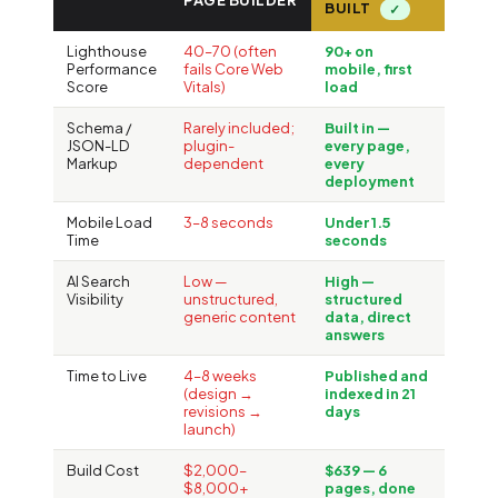
PAGE BUILDER
BUILT
✓
Lighthouse
40–70 (often
90+ on
Performance
fails Core Web
mobile, first
Score
Vitals)
load
Schema /
Rarely included;
Built in —
JSON-LD
plugin-
every page,
Markup
dependent
every
deployment
Mobile Load
3–8 seconds
Under 1.5
Time
seconds
AI Search
Low —
High —
Visibility
unstructured,
structured
generic content
data, direct
answers
Time to Live
4–8 weeks
Published and
(design →
indexed in 21
revisions →
days
launch)
Build Cost
$2,000–
$639 — 6
$8,000+
pages, done