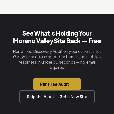
No. Most of our clients in Moreno Valley are
form wired to your email, a floating call button,
starting fresh or replacing an old site that isn't
and Google Maps embed. Custom HTML —
ranking. We just need your business name, phone
nothing to maintain.
number, and a quick call. We handle everything
else — design, copy, schema, hosting, and
See What's Holding Your
deployment.
Moreno Valley Site Back — Free
Run a free Discovery Audit on your current site.
Get your score on speed, schema, and mobile-
readiness in under 30 seconds — no email
required.
Run Free Audit →
Skip the Audit — Get a New Site