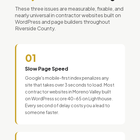
These three issues are measurable, fixable, and
nearly universal in contractor websites built on
WordPress and page builders throughout
Riverside County.
01
Slow Page Speed
Google's mobile-first index penalizes any
site that takes over 3 seconds to load. Most
contractor websites in Moreno Valley built
on WordPress score 40–65 on Lighthouse.
Every second of delay costs you a lead to
someone faster.