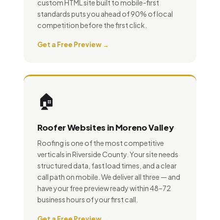
custom HTML site built to mobile-first
standards puts you ahead of 90% of local
competition before the first click.
Get a Free Preview →
🏠
Roofer Websites in Moreno Valley
Roofing is one of the most competitive
verticals in Riverside County. Your site needs
structured data, fast load times, and a clear
call path on mobile. We deliver all three — and
have your free preview ready within 48–72
business hours of your first call.
Get a Free Preview →