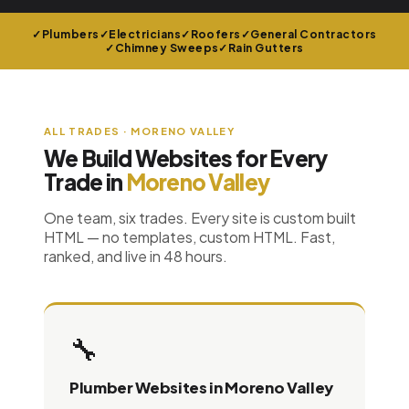
Plumbers
Electricians
Roofers
General Contractors
Chimney Sweeps
Rain Gutters
ALL TRADES · MORENO VALLEY
We Build Websites for Every
Trade in
Moreno Valley
One team, six trades. Every site is custom built
HTML — no templates, custom HTML. Fast,
ranked, and live in 48 hours.
🔧
Plumber Websites in Moreno Valley