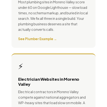
Most plumbing sites in Moreno Valley score
under 60 on Google Lighthouse — slow load
times, no schema markup, and buried in local
search. We fix all three in a single build. Your
plumbing business deserves a site that
actually converts calls.
See Plumber Example →
⚡
Electrician Websites in Moreno
Valley
Electrical contractors in Moreno Valley
compete against national aggregators and
WP-heavy sites that load slow on mobile. A