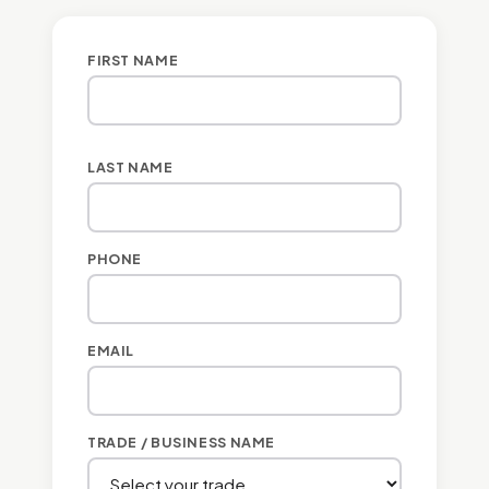
FIRST NAME
LAST NAME
PHONE
EMAIL
TRADE / BUSINESS NAME