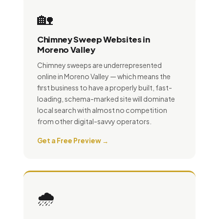
🏡
Chimney Sweep Websites in
Moreno Valley
Chimney sweeps are underrepresented
online in Moreno Valley — which means the
first business to have a properly built, fast-
loading, schema-marked site will dominate
local search with almost no competition
from other digital-savvy operators.
Get a Free Preview →
🌧️