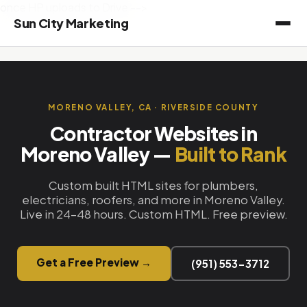
once HP uploads to Drive -->
Sun City Marketing
MORENO VALLEY, CA · RIVERSIDE COUNTY
Contractor Websites in
Moreno Valley —
Built to Rank
Custom built HTML sites for plumbers,
electricians, roofers, and more in Moreno Valley.
Live in 24–48 hours. Custom HTML. Free preview.
Get a Free Preview →
(951) 553-3712