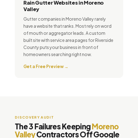
Rain Gutter Websites in Moreno
Valley
Gutter companies in Moreno Valley rarely
have a website that ranks. Most rely on word
of mouth or aggregator leads. A custom
built site with service area pages for Riverside
County puts your business in front of
homeowners searching right now.
Get a Free Preview →
DISCOVERY AUDIT
The 3 Failures Keeping
Moreno
Valley
Contractors Off Google