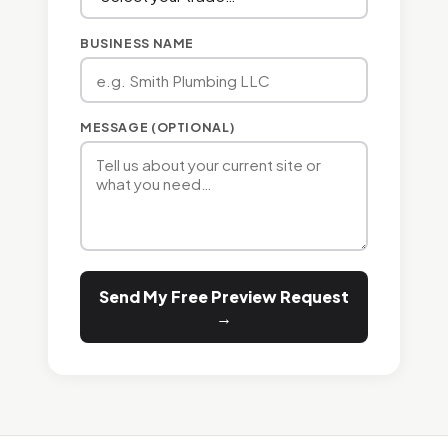
BUSINESS NAME
MESSAGE (OPTIONAL)
Send My Free Preview Request
→