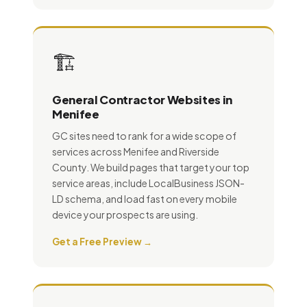
🏗️
General Contractor Websites in
Menifee
GC sites need to rank for a wide scope of
services across Menifee and Riverside
County. We build pages that target your top
service areas, include LocalBusiness JSON-
LD schema, and load fast on every mobile
device your prospects are using.
Get a Free Preview →