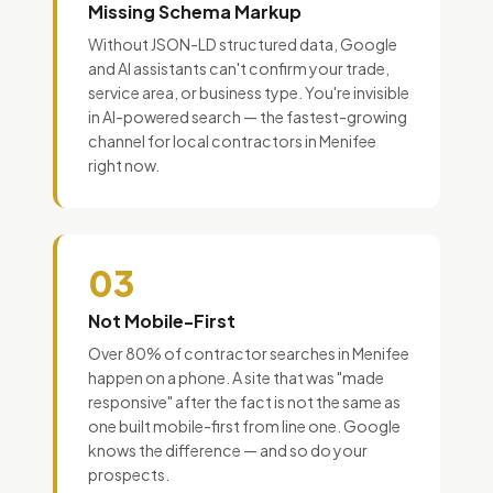
Missing Schema Markup
Without JSON-LD structured data, Google
and AI assistants can't confirm your trade,
service area, or business type. You're invisible
in AI-powered search — the fastest-growing
channel for local contractors in Menifee
right now.
03
Not Mobile-First
Over 80% of contractor searches in Menifee
happen on a phone. A site that was "made
responsive" after the fact is not the same as
one built mobile-first from line one. Google
knows the difference — and so do your
prospects.