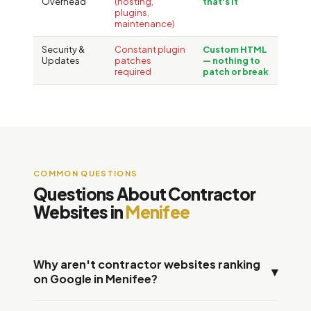
Overhead
(hosting,
that's it
plugins,
maintenance)
Security &
Constant plugin
Custom HTML
Updates
patches
— nothing to
required
patch or break
COMMON QUESTIONS
Questions About Contractor
Websites in
Menifee
Why aren't contractor websites ranking
▾
on Google in Menifee?
Three measurable reasons: slow page speed