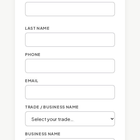
LAST NAME
PHONE
EMAIL
TRADE / BUSINESS NAME
BUSINESS NAME