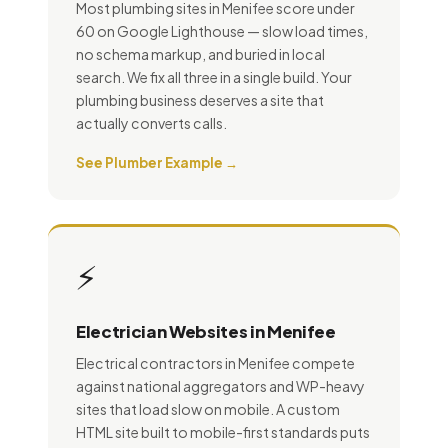
Most plumbing sites in Menifee score under
60 on Google Lighthouse — slow load times,
no schema markup, and buried in local
search. We fix all three in a single build. Your
plumbing business deserves a site that
actually converts calls.
See Plumber Example →
⚡
Electrician Websites in Menifee
Electrical contractors in Menifee compete
against national aggregators and WP-heavy
sites that load slow on mobile. A custom
HTML site built to mobile-first standards puts