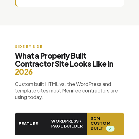
SIDE BY SIDE
What a Properly Built
Contractor Site Looks Like in
2026
Custom built HTML vs. the WordPress and
template sites most Menifee contractors are
using today.
SCM
WORDPRESS /
CUSTOM
FEATURE
PAGE BUILDER
BUILT
✓