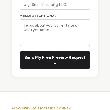
MESSAGE (OPTIONAL)
Send My Free Preview Request
→
ALSO SERVING RIVERSIDE COUNTY