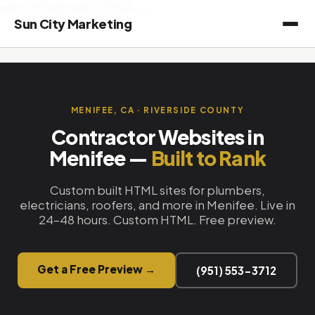
once HP uploads to Drive -->
Sun City Marketing
MENIFEE, CA · RIVERSIDE COUNTY
Contractor Websites in
Menifee —
Built to Rank
Custom built HTML sites for plumbers,
electricians, roofers, and more in Menifee. Live in
24–48 hours. Custom HTML. Free preview.
Get a Free Preview →
(951) 553-3712