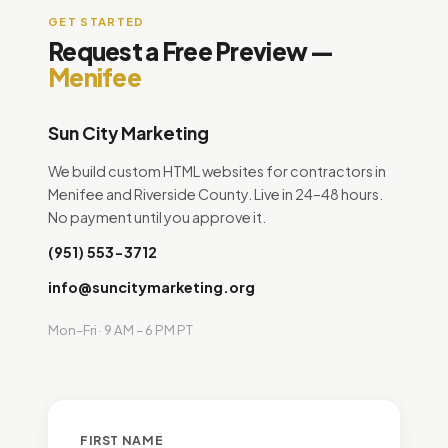
GET STARTED
Request a Free Preview —
Menifee
Sun City Marketing
We build custom HTML websites for contractors in
Menifee and Riverside County. Live in 24–48 hours.
No payment until you approve it.
(951) 553-3712
info@suncitymarketing.org
Mon–Fri · 9 AM – 6 PM PT
FIRST NAME