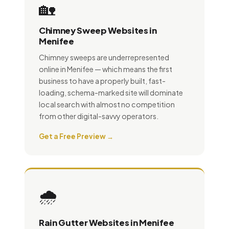
🏡
Chimney Sweep Websites in
Menifee
Chimney sweeps are underrepresented
online in Menifee — which means the first
business to have a properly built, fast-
loading, schema-marked site will dominate
local search with almost no competition
from other digital-savvy operators.
Get a Free Preview →
🌧️
Rain Gutter Websites in Menifee