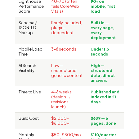
Lighthouse
40–70 (often
90+ on
Performance
fails Core Web
mobile, first
Score
Vitals)
load
Schema /
Rarely included;
Built in —
JSON-LD
plugin-
every page,
Markup
dependent
every
deployment
Mobile Load
3–8 seconds
Under 1.5
Time
seconds
AI Search
Low —
High —
Visibility
unstructured,
structured
generic content
data, direct
answers
Time to Live
4–8 weeks
Published and
(design →
indexed in 21
revisions →
days
launch)
Build Cost
$2,000–
$639 — 6
$8,000+
pages, done
Monthly
$50–$300/mo
$110/quarter —