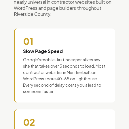
nearly universal in contractor websites built on
WordPress and page builders throughout
Riverside County.
01
Slow Page Speed
Google's mobile-first index penalizes any
site that takes over 3 seconds to load. Most
contractor websites in Menifee built on
WordPress score 40–65 on Lighthouse.
Every second of delay costs you a lead to
someone faster.
02