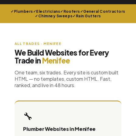
Plumbers
Electricians
Roofers
General Contractors
Chimney Sweeps
Rain Gutters
ALL TRADES · MENIFEE
We Build Websites for Every
Trade in
Menifee
One team, six trades. Every site is custom built
HTML — no templates, custom HTML. Fast,
ranked, and live in 48 hours.
🔧
Plumber Websites in Menifee