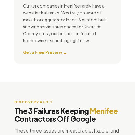
Gutter companies in Menifee rarely have a
website that ranks. Most rely on word of
mouth or aggregator leads. A custom built
site with service area pages for Riverside
County puts your business in front of
homeowners searching right now.
Get a Free Preview →
DISCOVERY AUDIT
The 3 Failures Keeping
Menifee
Contractors Off Google
These three issues are measurable, fixable, and