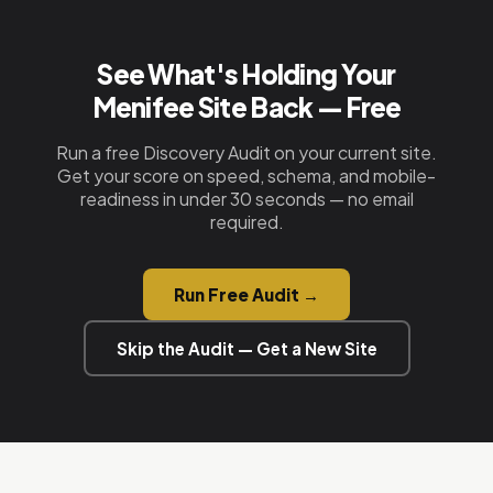
nothing to maintain.
a quick call. We handle everything else — design,
copy, schema, hosting, and deployment.
See What's Holding Your
Menifee Site Back — Free
Run a free Discovery Audit on your current site.
Get your score on speed, schema, and mobile-
readiness in under 30 seconds — no email
required.
Run Free Audit →
Skip the Audit — Get a New Site