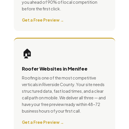
you ahead of 90% of local competition
before the first click.
Get a Free Preview →
🏠
Roofer Websites in Menifee
Roofing is one of the most competitive
verticals in Riverside County. Your site needs
structured data, fast load times, and a clear
call path on mobile. We deliver all three — and
have your free preview ready within 48–72
business hours of your first call.
Get a Free Preview →