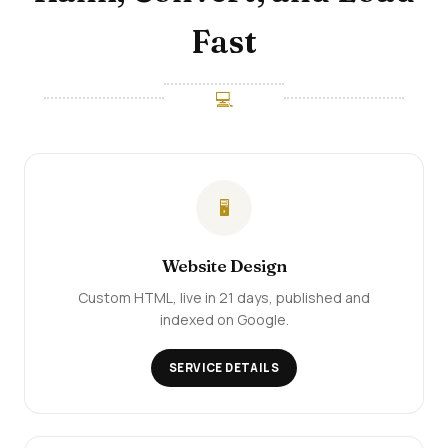
Fast
💻
🖥️
Website Design
Custom HTML, live in 21 days, published and
indexed on Google.
SERVICE DETAILS