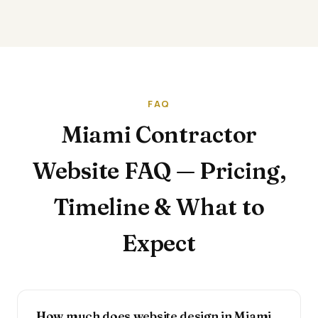
FAQ
Miami Contractor
Website FAQ — Pricing,
Timeline & What to
Expect
How much does website design in Miami