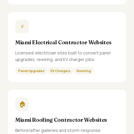
⚡
Miami Electrical Contractor Websites
Licensed-electrician sites built to convert panel
upgrades, rewiring, and EV charger jobs.
Panel Upgrades
EV Chargers
Rewiring
🏠
Miami Roofing Contractor Websites
Before/after galleries and storm-response