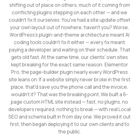
shifting out of place on others, much of it coming from
conflicting plugins stepping on each other — and we
couldn't fix it ourselves. You've had a site update offset
your own layout out of nowhere, haven't you? Worse,
WordPress's plugin-and-theme architecture meant AI
coding tools couldn't fix it either — every fix meant
paying a developer and waiting on their schedule. That
gets old fast. At the same time, our clients' own sites
kept breaking for the exact same reason: Elementor
Pro, the page-builder plugin nearly every WordPress
site leans on. If a website simply never broke in the first
place, that'd save you the phone call and the invoice,
wouldn't it? That was the breaking point. We built a 6-
page custom HTML site instead — fast, no plugins, no
developers required, nothing to break — with real Local
SEO and schema built in from day one. We proved it out
first, then began deploying it to our own clients and to
the public.