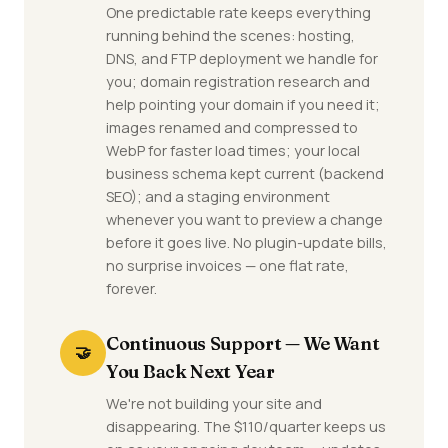
One predictable rate keeps everything
running behind the scenes: hosting,
DNS, and FTP deployment we handle for
you; domain registration research and
help pointing your domain if you need it;
images renamed and compressed to
WebP for faster load times; your local
business schema kept current (backend
SEO); and a staging environment
whenever you want to preview a change
before it goes live. No plugin-update bills,
no surprise invoices — one flat rate,
forever.
Continuous Support — We Want
🤝
You Back Next Year
We're not building your site and
disappearing. The $110/quarter keeps us