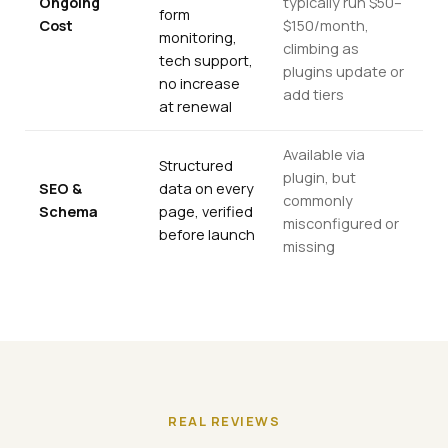
Ongoing
typically run $50–
form
Cost
$150/month,
monitoring,
climbing as
tech support,
plugins update or
no increase
add tiers
at renewal
Available via
Structured
plugin, but
SEO &
data on every
commonly
Schema
page, verified
misconfigured or
before launch
missing
REAL REVIEWS