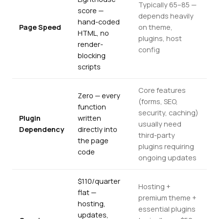
Typically 65–85 —
score —
depends heavily
hand-coded
Page Speed
on theme,
HTML, no
plugins, host
render-
config
blocking
scripts
Core features
Zero — every
(forms, SEO,
function
security, caching)
Plugin
written
usually need
Dependency
directly into
third-party
the page
plugins requiring
code
ongoing updates
$110/quarter
Hosting +
flat —
premium theme +
hosting,
essential plugins
updates,