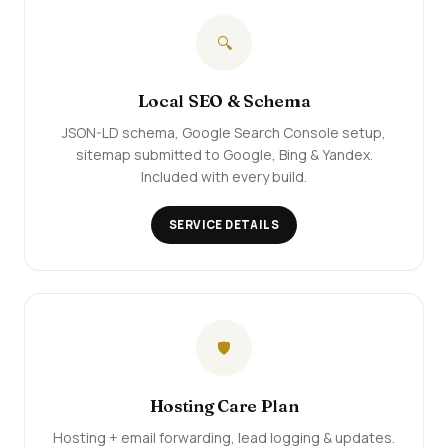
🔍
Local SEO & Schema
JSON-LD schema, Google Search Console setup,
sitemap submitted to Google, Bing & Yandex.
Included with every build.
SERVICE DETAILS
🛡️
Hosting Care Plan
Hosting + email forwarding, lead logging & updates.