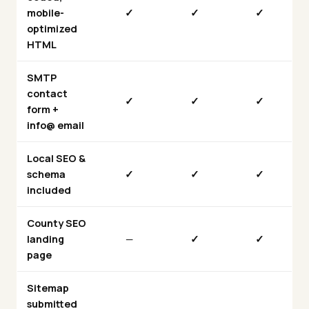
mobile-
✓
✓
✓
optimized
HTML
SMTP
contact
✓
✓
✓
form +
info@ email
Local SEO &
schema
✓
✓
✓
included
County SEO
landing
—
✓
✓
page
Sitemap
submitted