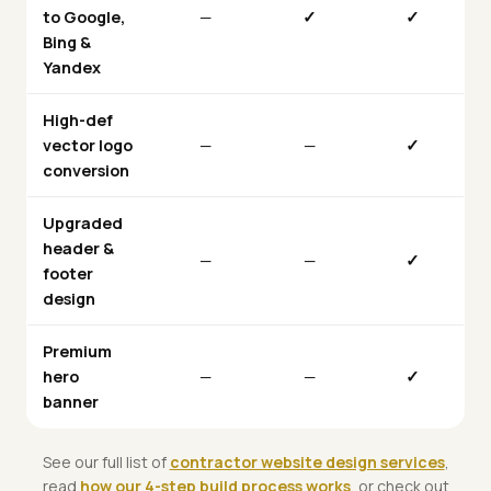
to Google,
—
✓
✓
Bing &
Yandex
High-def
vector logo
—
—
✓
conversion
Upgraded
header &
—
—
✓
footer
design
Premium
hero
—
—
✓
banner
See our full list of
contractor website design services
,
read
how our 4-step build process works
, or check out