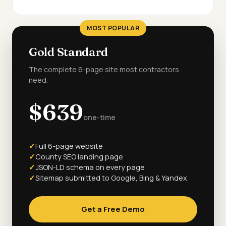
MOST POPULAR
Gold Standard
The complete 6-page site most contractors
need.
$639
one-time
Full 6-page website
County SEO landing page
JSON-LD schema on every page
Sitemap submitted to Google, Bing & Yandex
Get a Free Demo