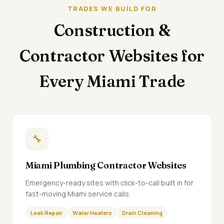
TRADES WE BUILD FOR
Construction &
Contractor Websites for
Every Miami Trade
🔧
Miami Plumbing Contractor Websites
Emergency-ready sites with click-to-call built in for
fast-moving Miami service calls.
Leak Repair
Water Heaters
Drain Cleaning