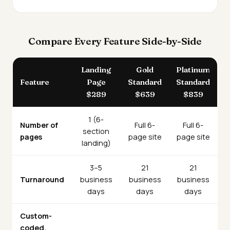
Compare Every Feature Side-by-Side
Landing
Gold
Platinum
Feature
Page
Standard
Standard
$289
$639
$839
1 (6-
Number of
Full 6-
Full 6-
section
pages
page site
page site
landing)
3–5
21
21
Turnaround
business
business
business
days
days
days
Custom-
coded,