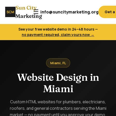
Sun City
☰
info@suncitymarketing.org
Get a
Marketing
See your free website demo in 24–48 hours —
no payment required, claim yours now →
Miami, FL
Website Design in
Miami
Custom HTML websites for plumbers, electricians,
roofers, and general contractors serving the Miami
market — no payment until you approve your demo.