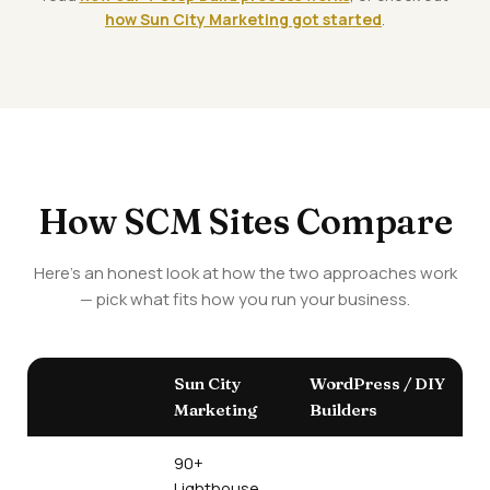
how Sun City Marketing got started
.
How SCM Sites Compare
Here's an honest look at how the two approaches work
— pick what fits how you run your business.
Sun City
WordPress / DIY
Marketing
Builders
90+
Lighthouse