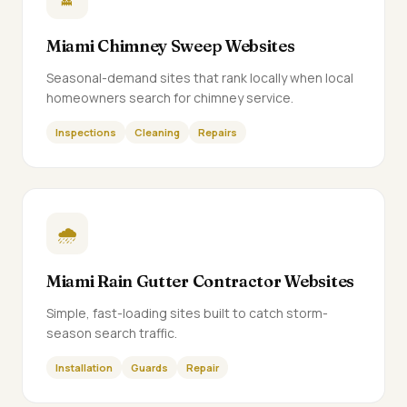
Miami Chimney Sweep Websites
Seasonal-demand sites that rank locally when local
homeowners search for chimney service.
Inspections
Cleaning
Repairs
🌧️
Miami Rain Gutter Contractor Websites
Simple, fast-loading sites built to catch storm-
season search traffic.
Installation
Guards
Repair