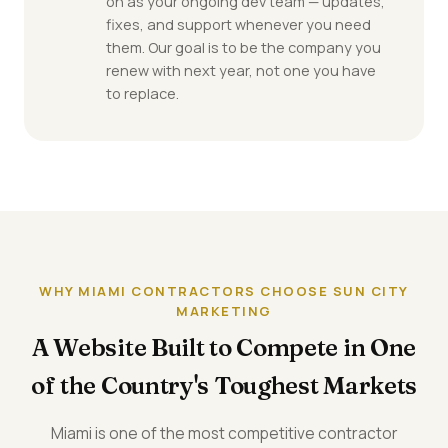
on as your ongoing dev team — updates,
fixes, and support whenever you need
them. Our goal is to be the company you
renew with next year, not one you have
to replace.
WHY MIAMI CONTRACTORS CHOOSE SUN CITY
MARKETING
A Website Built to Compete in One
of the Country's Toughest Markets
Miami is one of the most competitive contractor