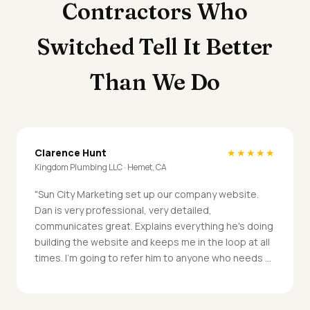
Contractors Who
Switched Tell It Better
Than We Do
Clarence Hunt
★★★★★
Kingdom Plumbing LLC · Hemet, CA
"Sun City Marketing set up our company website.
Dan is very professional, very detailed,
communicates great. Explains everything he's doing
building the website and keeps me in the loop at all
times. I'm going to refer him to anyone who needs a
website."