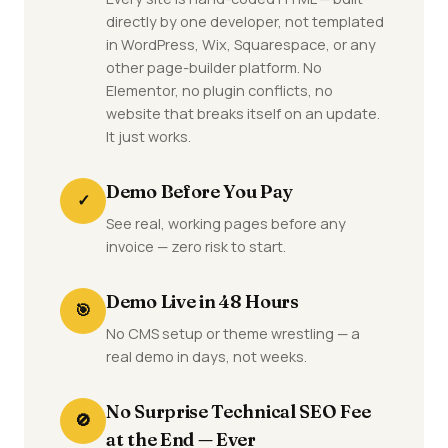
directly by one developer, not templated
in WordPress, Wix, Squarespace, or any
other page-builder platform. No
Elementor, no plugin conflicts, no
website that breaks itself on an update.
It just works.
Demo Before You Pay
✓
See real, working pages before any
invoice — zero risk to start.
Demo Live in 48 Hours
🎯
No CMS setup or theme wrestling — a
real demo in days, not weeks.
No Surprise Technical SEO Fee
🚫
at the End — Ever