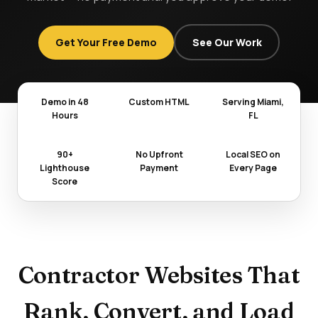
Get Your Free Demo
See Our Work
Demo in 48
Custom HTML
Serving Miami,
Hours
FL
90+
No Upfront
Local SEO on
Lighthouse
Payment
Every Page
Score
Contractor Websites That
Rank, Convert, and Load