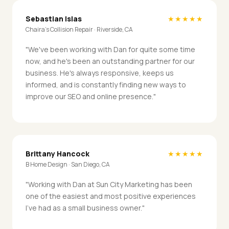
Sebastian Islas
★★★★★
Chaira's Collision Repair · Riverside, CA
"We've been working with Dan for quite some time
now, and he's been an outstanding partner for our
business. He's always responsive, keeps us
informed, and is constantly finding new ways to
improve our SEO and online presence."
Brittany Hancock
★★★★★
B Home Design · San Diego, CA
"Working with Dan at Sun City Marketing has been
one of the easiest and most positive experiences
I've had as a small business owner."