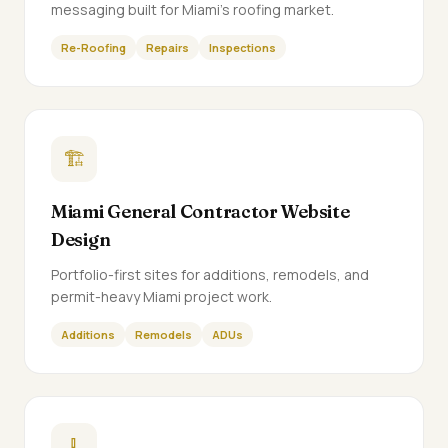
messaging built for Miami's roofing market.
Re-Roofing
Repairs
Inspections
🏗️
Miami General Contractor Website
Design
Portfolio-first sites for additions, remodels, and
permit-heavy Miami project work.
Additions
Remodels
ADUs
🧹