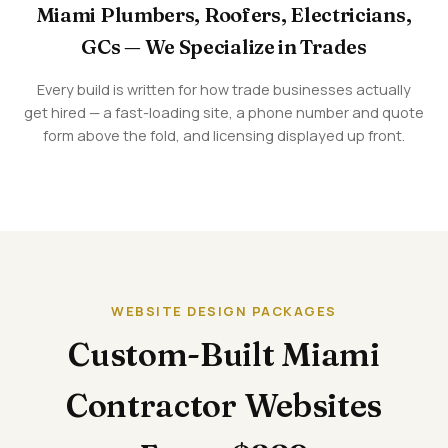
Miami Plumbers, Roofers, Electricians,
GCs — We Specialize in Trades
Every build is written for how trade businesses actually
get hired — a fast-loading site, a phone number and quote
form above the fold, and licensing displayed up front.
WEBSITE DESIGN PACKAGES
Custom-Built Miami
Contractor Websites