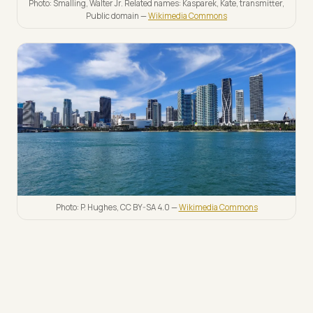
Photo: Smalling, Walter Jr. Related names: Kasparek, Kate, transmitter,
Public domain —
Wikimedia Commons
Photo: P. Hughes, CC BY-SA 4.0 —
Wikimedia Commons