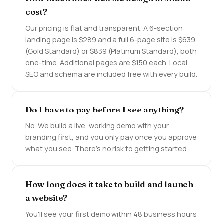
cost?
Our pricing is flat and transparent. A 6-section
landing page is $289 and a full 6-page site is $639
(Gold Standard) or $839 (Platinum Standard), both
one-time. Additional pages are $150 each. Local
SEO and schema are included free with every build.
Do I have to pay before I see anything?
No. We build a live, working demo with your
branding first, and you only pay once you approve
what you see. There's no risk to getting started.
How long does it take to build and launch
a website?
You'll see your first demo within 48 business hours