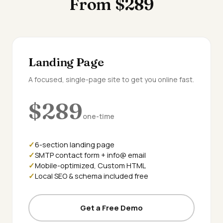
From $289
Landing Page
A focused, single-page site to get you online fast.
$289
one-time
6-section landing page
SMTP contact form + info@ email
Mobile-optimized, Custom HTML
Local SEO & schema included free
Get a Free Demo