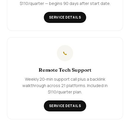
$110/quarter — begins 90 days after start date.
SERVICE DETAILS
📞
Remote Tech Support
Weekly 20-min support call plus a backlink
walkthrough across 21 platforms. Included in
$110/quarter plan.
SERVICE DETAILS