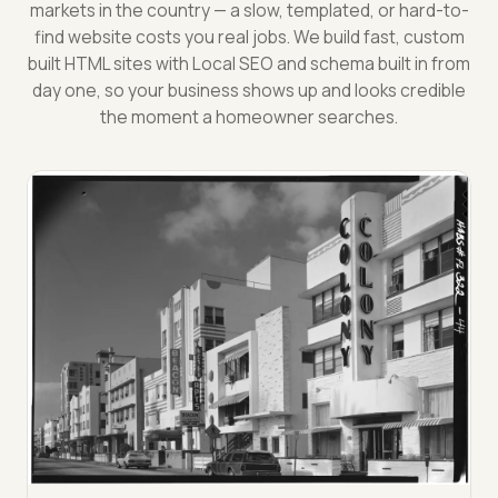
markets in the country — a slow, templated, or hard-to-
find website costs you real jobs. We build fast, custom
built HTML sites with Local SEO and schema built in from
day one, so your business shows up and looks credible
the moment a homeowner searches.