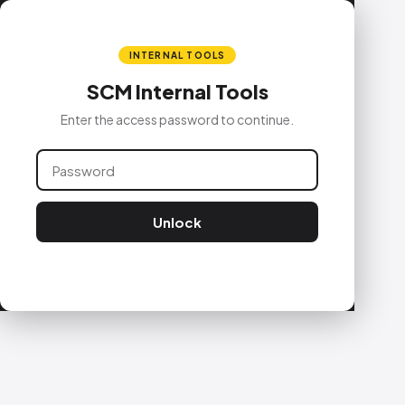
INTERNAL TOOLS
SCM Internal Tools
Enter the access password to continue.
Unlock