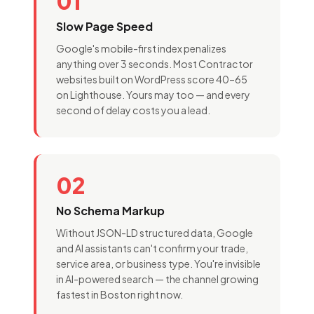
01
Slow Page Speed
Google's mobile-first index penalizes
anything over 3 seconds. Most Contractor
websites built on WordPress score 40–65
on Lighthouse. Yours may too — and every
second of delay costs you a lead.
02
No Schema Markup
Without JSON-LD structured data, Google
and AI assistants can't confirm your trade,
service area, or business type. You're invisible
in AI-powered search — the channel growing
fastest in Boston right now.