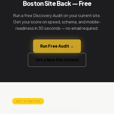
Boston Site Back — Free
Run a free Discovery Audit on your current site.
Get your score on speed, schema, and mobile-
readiness in 30 seconds — no email required.
Run Free Audit →
Get a New Site Instead
GET STARTED
Request a Free Preview —