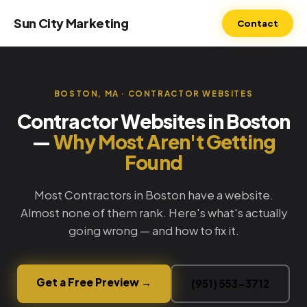
Sun City Marketing
Contact
BOSTON, MA · CONTRACTOR WEBSITES
Contractor Websites in Boston
—
Why Most Aren't Getting
Found
Most Contractors in Boston have a website.
Almost none of them rank. Here's what's actually
going wrong — and how to fix it.
Get a Free Preview →
(951) 553-3712