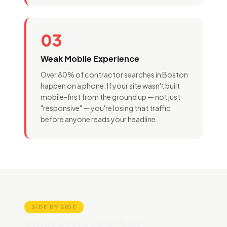
03
Weak Mobile Experience
Over 80% of contractor searches in Boston
happen on a phone. If your site wasn't built
mobile-first from the ground up — not just
"responsive" — you're losing that traffic
before anyone reads your headline.
SIDE BY SIDE
What a Properly Built