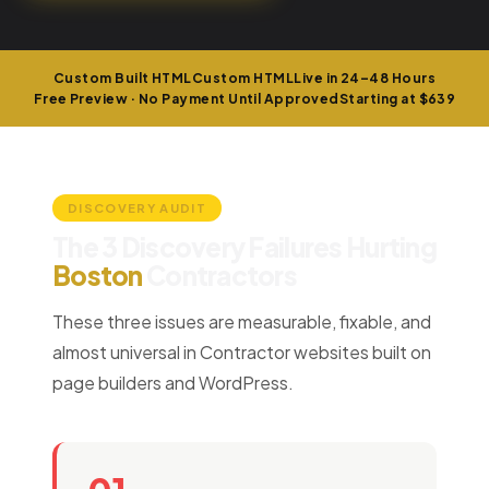
Custom Built HTML
Custom HTML
Live in 24–48 Hours
Free Preview · No Payment Until Approved
Starting at $639
DISCOVERY AUDIT
The 3 Discovery Failures Hurting
Boston
Contractors
These three issues are measurable, fixable, and
almost universal in Contractor websites built on
page builders and WordPress.