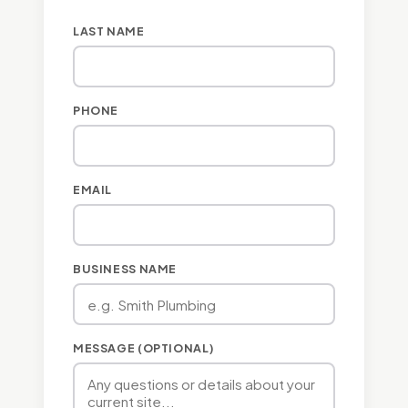
LAST NAME
PHONE
EMAIL
BUSINESS NAME
MESSAGE (OPTIONAL)