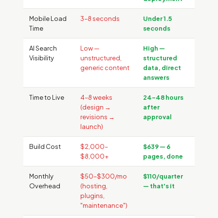
Mobile Load
3–8 seconds
Under 1.5
Time
seconds
AI Search
Low —
High —
Visibility
unstructured,
structured
generic content
data, direct
answers
Time to Live
4–8 weeks
24–48 hours
(design →
after
revisions →
approval
launch)
Build Cost
$2,000–
$639 — 6
$8,000+
pages, done
Monthly
$50–$300/mo
$110/quarter
Overhead
(hosting,
— that's it
plugins,
"maintenance")