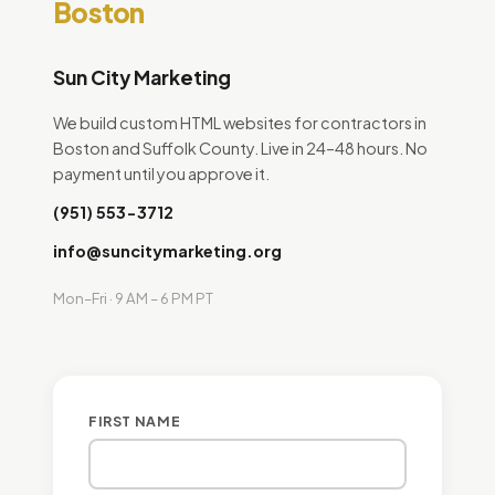
Boston
Sun City Marketing
We build custom HTML websites for contractors in
Boston and Suffolk County. Live in 24–48 hours. No
payment until you approve it.
(951) 553-3712
info@suncitymarketing.org
Mon–Fri · 9 AM – 6 PM PT
FIRST NAME