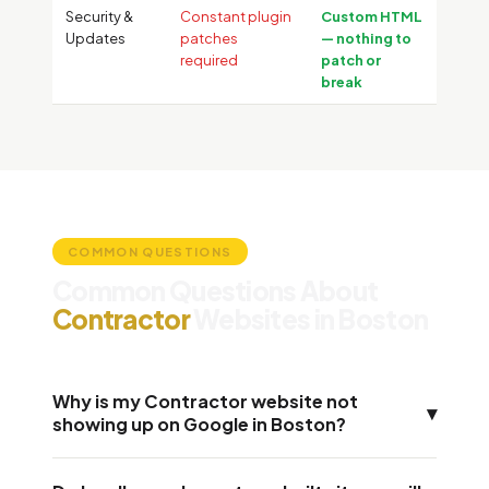
Security &
Constant plugin
Custom HTML
Updates
patches
— nothing to
required
patch or
break
COMMON QUESTIONS
Common Questions About
Contractor
Websites in Boston
Why is my Contractor website not
▾
showing up on Google in Boston?
Most Contractor websites in Boston fail for three