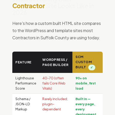
Contractor
Site Looks Like in
2026
Here's how a custom built HTML site compares
to the WordPress and template sites most
Contractors in Suffolk County are using today.
SCM
WORDPRESS /
CUSTOM
FEATURE
PAGE BUILDER
BUILT
✓
Lighthouse
40–70 (often
90+ on
Performance
fails Core Web
mobile, first
Score
Vitals)
load
Schema /
Rarely included;
Built in —
JSON-LD
plugin-
every page,
Markup
dependent
every
deployment